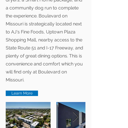
a community dog run to complete
the experience. Boulevard on
Missouri is strategically located next
to AJ's Fine Foods, Uptown Plaza
Shopping Mall, nearby access to the
State Route 51 and I-17 Freeway, and
plenty of great dining options. This is
convenience and comfort which you
will find only at Boulevard on
Missouri.
Learn More