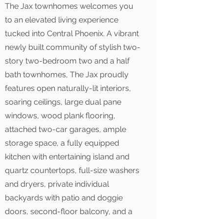
The Jax townhomes welcomes you
to an elevated living experience
tucked into Central Phoenix. A vibrant
newly built community of stylish two-
story two-bedroom two and a half
bath townhomes, The Jax proudly
features open naturally-lit interiors,
soaring ceilings, large dual pane
windows, wood plank flooring,
attached two-car garages, ample
storage space, a fully equipped
kitchen with entertaining island and
quartz countertops, full-size washers
and dryers, private individual
backyards with patio and doggie
doors, second-floor balcony, and a