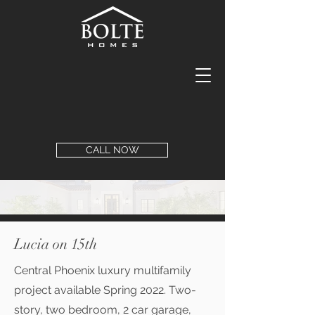
CALL NOW
Lucia on 15th
Central Phoenix luxury multifamily
project available Spring 2022. Two-
story, two bedroom, 2 car garage,