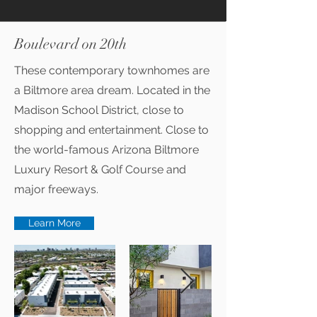
Boulevard on 20th
These contemporary townhomes are
a Biltmore area dream. Located in the
Madison School District, close to
shopping and entertainment. Close to
the world-famous Arizona Biltmore
Luxury Resort & Golf Course and
major freeways.
Learn More