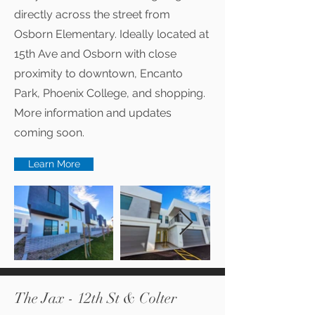
directly across the street from
Osborn Elementary. Ideally located at
15th Ave and Osborn with close
proximity to downtown, Encanto
Park, Phoenix College, and shopping.
More information and updates
coming soon.
Learn More
The Jax - 12th St & Colter