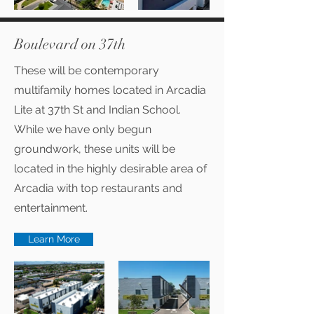
Boulevard on 37th
These will be contemporary
multifamily homes located in Arcadia
Lite at 37th St and Indian School.
While we have only begun
groundwork, these units will be
located in the highly desirable area of
Arcadia with top restaurants and
entertainment.
Learn More