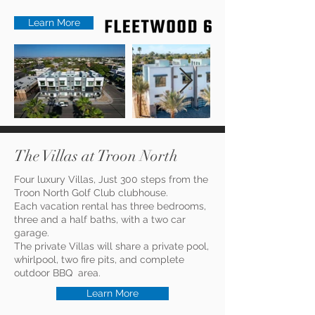
Learn More
The Villas at Troon North
Four luxury Villas, Just 300 steps from the
Troon North Golf Club clubhouse.
Each vacation rental has three bedrooms,
three and a half baths, with a two car
garage.
The private Villas will share a private pool,
whirlpool, two fire pits, and complete
outdoor BBQ area.
Learn More