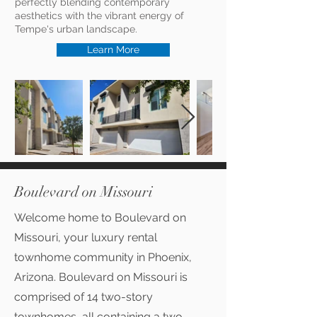
perfectly blending contemporary
aesthetics with the vibrant energy of
Tempe's urban landscape.
Learn More
Boulevard on Missouri
Welcome home to Boulevard on
Missouri, your luxury rental
townhome community in Phoenix,
Arizona. Boulevard on Missouri is
comprised of 14 two-story
townhomes, all containing a two-