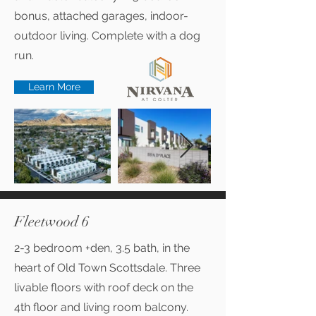
bonus, attached garages, indoor-
outdoor living. Complete with a dog
run.
Learn More
Fleetwood 6
2-3 bedroom +den, 3.5 bath, in the
heart of Old Town Scottsdale. Three
livable floors with roof deck on the
4th floor and living room balcony.