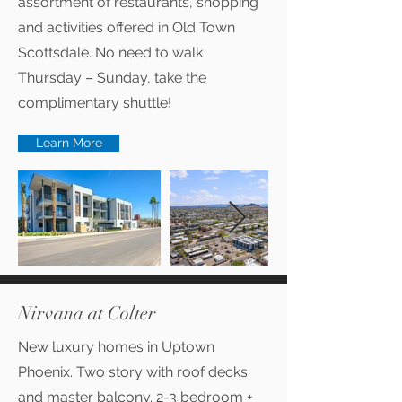
assortment of restaurants, shopping
and activities offered in Old Town
Scottsdale. No need to walk
Thursday – Sunday, take the
complimentary shuttle!
Learn More
Nirvana at Colter
New luxury homes in Uptown
Phoenix. Two story with roof decks
and master balcony. 2-3 bedroom +