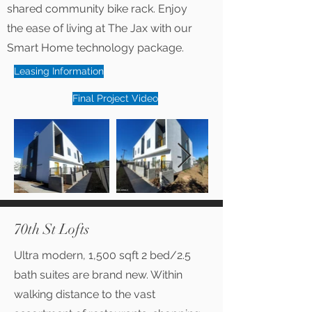
shared community bike rack. Enjoy
the ease of living at The Jax with our
Smart Home technology package.
Leasing Information
Final Project Video
70th St Lofts
Ultra modern, 1,500 sqft 2 bed/2.5
bath suites are brand new. Within
walking distance to the vast