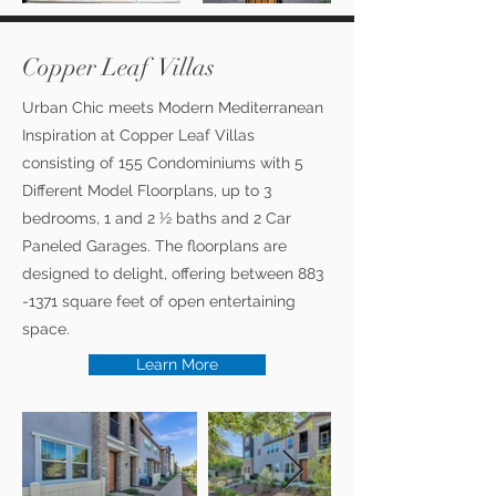
Copper Leaf Villas
Urban Chic meets Modern Mediterranean
Inspiration at Copper Leaf Villas
consisting of 155 Condominiums with 5
Different Model Floorplans, up to 3
bedrooms, 1 and 2 ½ baths and 2 Car
Paneled Garages. The floorplans are
designed to delight, offering between
883
-1371
square feet of open entertaining
space.
Learn More