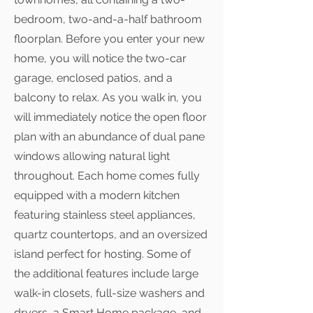
bedroom, two-and-a-half bathroom
floorplan. Before you enter your new
home, you will notice the two-car
garage, enclosed patios, and a
balcony to relax. As you walk in, you
will immediately notice the open floor
plan with an abundance of dual pane
windows allowing natural light
throughout. Each home comes fully
equipped with a modern kitchen
featuring stainless steel appliances,
quartz countertops, and an oversized
island perfect for hosting. Some of
the additional features include large
walk-in closets, full-size washers and
dryers, a Smart Home package, and