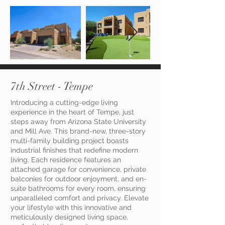
7th Street - Tempe
Introducing a cutting-edge living
experience in the heart of Tempe, just
steps away from Arizona State University
and Mill Ave. This brand-new, three-story
multi-family building project boasts
industrial finishes that redefine modern
living. Each residence features an
attached garage for convenience, private
balconies for outdoor enjoyment, and en-
suite bathrooms for every room, ensuring
unparalleled comfort and privacy. Elevate
your lifestyle with this innovative and
meticulously designed living space,