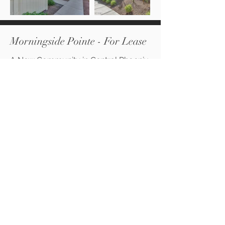
Morningside Pointe - For Lease
A New Community in Central Phoenix
- Camelback Corridor. Community
will feature 1 & 2 bedroom
apartments with washer/dryer in
units.
Learn More