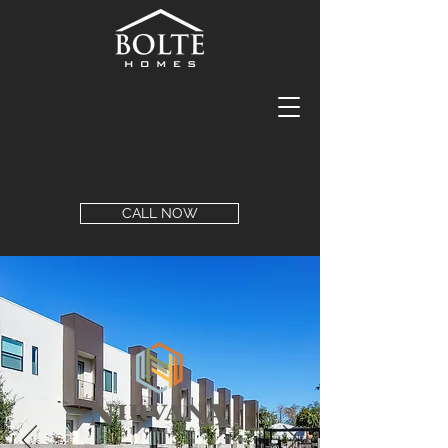
CALL NOW