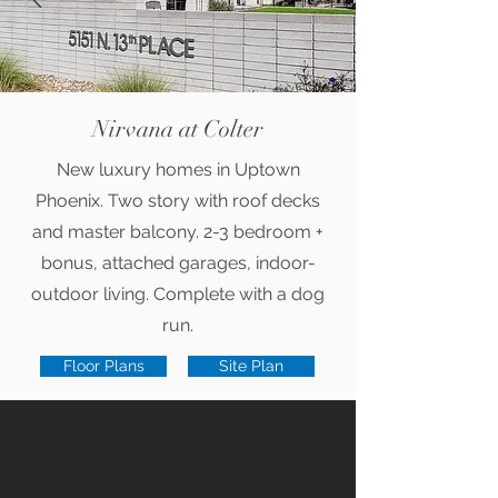
Nirvana at Colter
New luxury homes in Uptown
Phoenix. Two story with roof decks
and master balcony. 2-3 bedroom +
bonus, attached garages, indoor-
outdoor living. Complete with a dog
run.
Floor Plans
Site Plan