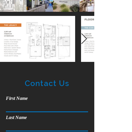
Contact Us
First Name
Last Name