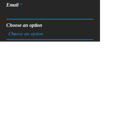
Email
Choose an option
Phone
Tell us more about you. Are you a
developer, homeowner looking to
renovate, ready to build a custom
home?
Submit